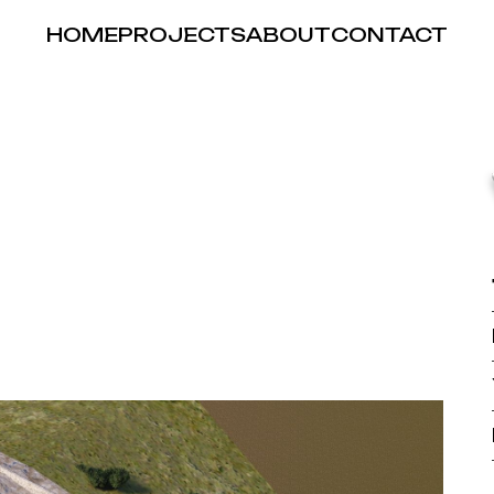
HOME
PROJECTS
ABOUT
CONTACT