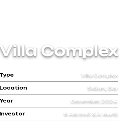
Villa Complex
Type
Villa Complex
Location
Šušanj. Bar
Year
December, 2024.
Investor
S. Adrović & A. Murić