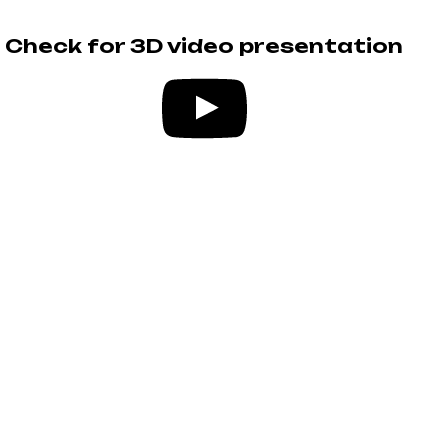
Check for 3D video presentation